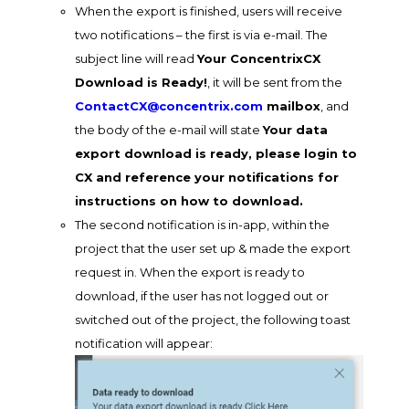
When the export is finished, users will receive
two notifications – the first is via e-mail. The
subject line will read
Your ConcentrixCX
Download is Ready!
, it will be sent from the
ContactCX@concentrix.com
mailbox
, and
the body of the e-mail will state
Your data
export download is ready, please login to
CX and reference your notifications for
instructions on how to download.
The second notification is in-app, within the
project that the user set up & made the export
request in. When the export is ready to
download, if the user has not logged out or
switched out of the project, the following toast
notification will appear: