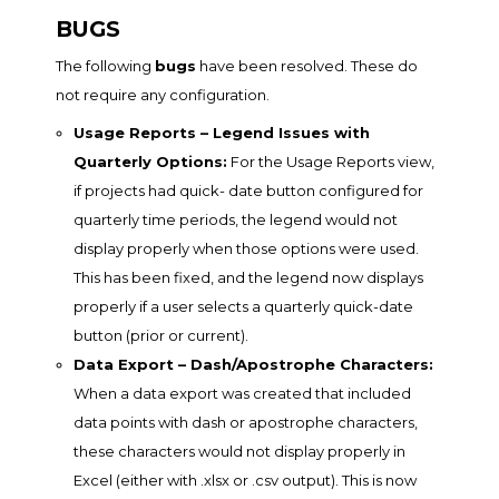
BUGS
The following
bugs
have been resolved. These do
not require any configuration.
Usage Reports – Legend Issues with
Quarterly Options:
For the Usage Reports view,
if projects had quick- date button configured for
quarterly time periods, the legend would not
display properly when those options were used.
This has been fixed, and the legend now displays
properly if a user selects a quarterly quick-date
button (prior or current).
Data Export – Dash/Apostrophe Characters:
When a data export was created that included
data points with dash or apostrophe characters,
these characters would not display properly in
Excel (either with .xlsx or .csv output). This is now