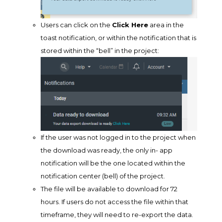
Users can click on the
Click Here
area in the
toast notification, or within the notification that is
stored within the “bell” in the project:
If the user was not logged in to the project when
the download was ready, the only in- app
notification will be the one located within the
notification center (bell) of the project.
The file will be available to download for 72
hours. If users do not access the file within that
timeframe, they will need to re-export the data.