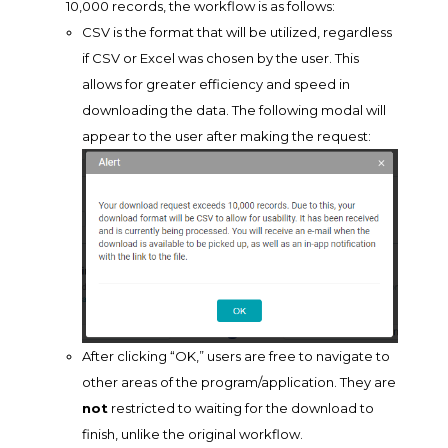
10,000 records, the workflow is as follows:
CSV is the format that will be utilized, regardless
if CSV or Excel was chosen by the user. This
allows for greater efficiency and speed in
downloading the data. The following modal will
appear to the user after making the request:
After clicking “OK,” users are free to navigate to
other areas of the program/application. They are
not
restricted to waiting for the download to
finish, unlike the original workflow.