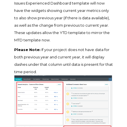
Issues Experienced Dashboard template will now
have the widgets showing current year metrics only
to also show previous year (if there is data available),
as well as the change from previous to current year.
These updates allow the YTD template to mirror the
MTD template now.
Please Note:
If your project does not have data for
both previous year and current year, it will display
dashes under that column until data is present for that
time period.