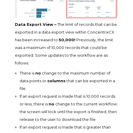
Data Export View –
The limit of records that can be
exported in a data export view within ConcentrixCX
has been increased to
50,000!
Previously, the limit
was a maximum of 10,000 records that could be
exported. Some updates to the workflow are as
follows:
There is
no
change to the maximum number of
data points or
columns
that can be exported in a
file.
If an export request is made that is 10,000 records
or less, there is
no
change to the current workflow;
the screen will lock until the export is finished, then
release to the user to download the file.
If an export request is made that is greater than