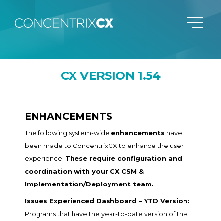
CX VERSION 1.54
ENHANCEMENTS
The following system-wide
enhancements
have
been made to ConcentrixCX to enhance the user
experience.
These require configuration and
coordination with your CX CSM &
Implementation/Deployment team.
Issues Experienced Dashboard – YTD Version:
Programs that have the year-to-date version of the