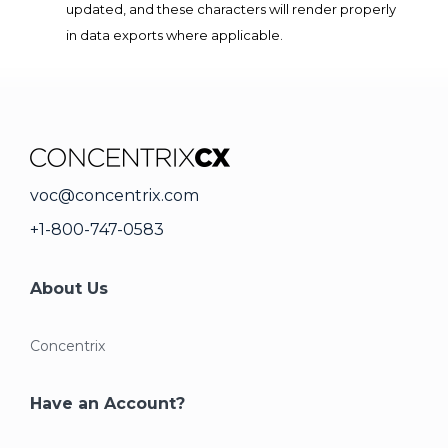
updated, and these characters will render properly
in data exports where applicable.
voc@concentrix.com
+1-800-747-0583
About Us
Concentrix
Have an Account?