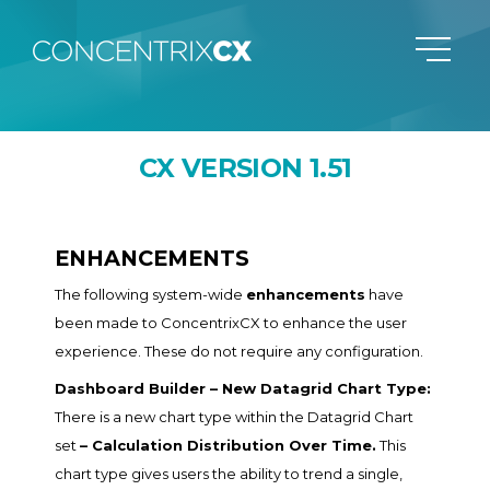
CX VERSION 1.51
ENHANCEMENTS
The following system-wide
enhancements
have
been made to ConcentrixCX to enhance the user
experience. These do not require any configuration.
Dashboard Builder – New Datagrid Chart Type:
There is a new chart type within the Datagrid Chart
set
– Calculation Distribution Over Time.
This
chart type gives users the ability to trend a single,