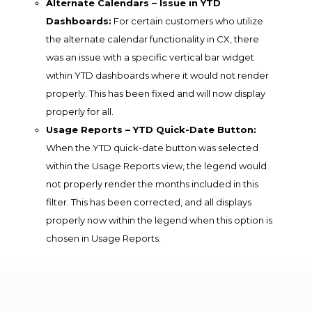
Alternate Calendars – Issue in YTD
Dashboards:
For certain customers who utilize
the alternate calendar functionality in CX, there
was an issue with a specific vertical bar widget
within YTD dashboards where it would not render
properly. This has been fixed and will now display
properly for all.
Usage Reports – YTD Quick-Date Button:
When the YTD quick-date button was selected
within the Usage Reports view, the legend would
not properly render the months included in this
filter. This has been corrected, and all displays
properly now within the legend when this option is
chosen in Usage Reports.