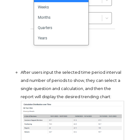
After users input the selected time period interval
and number of periods to show, they can select a
single question and calculation, and then the
report will display the desired trending chart: