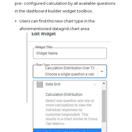
pre- configured calculation by all available questions
in the dashboard builder widget toolbox.
Users can find this new chart type in the
aforementioned datagrid chart area