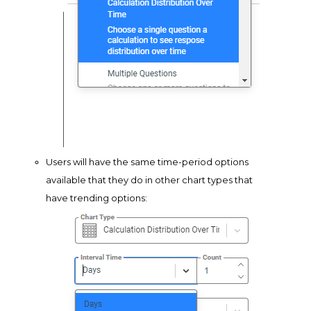
Users will have the same time-period options
available that they do in other chart types that
have trending options: