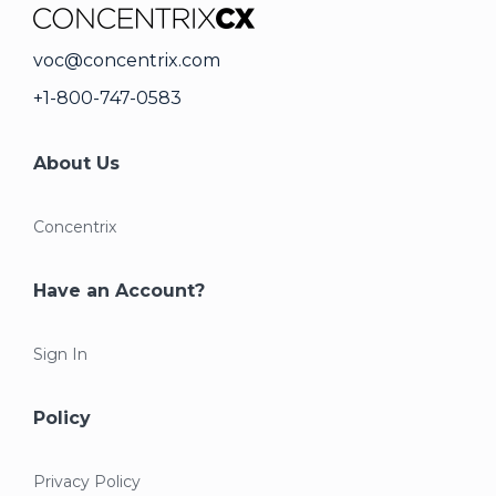
voc@concentrix.com
+1-800-747-0583
About Us
Concentrix
Have an Account?
Sign In
Policy
Privacy Policy