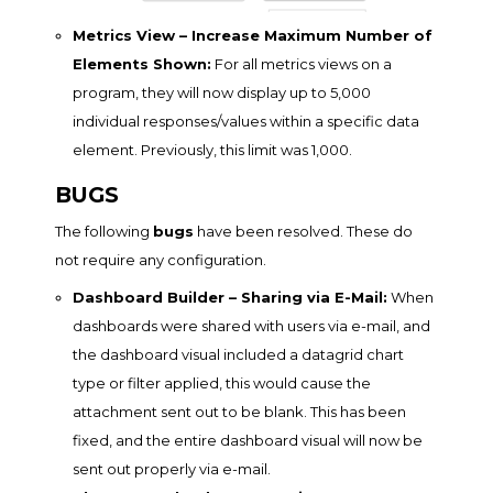
Metrics View – Increase Maximum Number of
Elements Shown:
For all metrics views on a
program, they will now display up to 5,000
individual responses/values within a specific data
element. Previously, this limit was 1,000.
BUGS
The following
bugs
have been resolved. These do
not require any configuration.
Dashboard Builder – Sharing via E-Mail:
When
dashboards were shared with users via e-mail, and
the dashboard visual included a datagrid chart
type or filter applied, this would cause the
attachment sent out to be blank. This has been
fixed, and the entire dashboard visual will now be
sent out properly via e-mail.