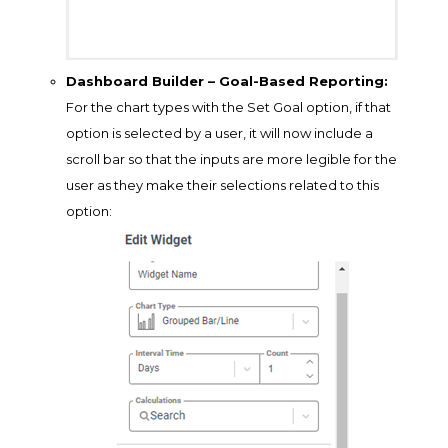
Dashboard Builder – Goal-Based Reporting:
For the chart types with the Set Goal option, if that
option is selected by a user, it will now include a
scroll bar so that the inputs are more legible for the
user as they make their selections related to this
option: