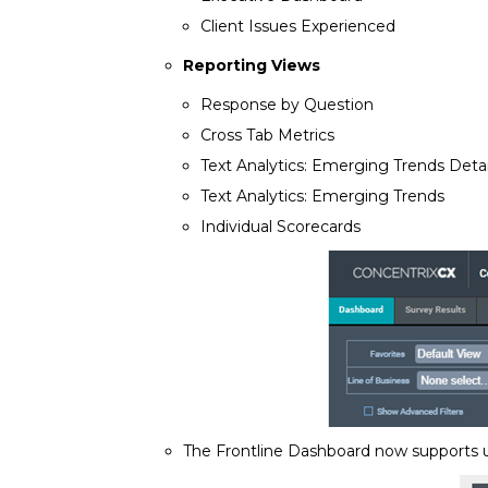
Client Issues Experienced
Reporting Views
Response by Question
Cross Tab Metrics
Text Analytics: Emerging Trends Detai
Text Analytics: Emerging Trends
Individual Scorecards
The Frontline Dashboard now supports up