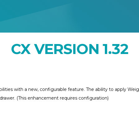
CX VERSION 1.32
ties with a new, configurable feature. The ability to apply Wei
r drawer. (This enhancement requires configuration)