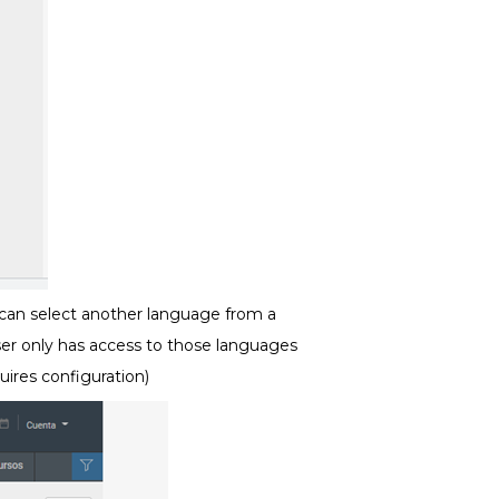
 can select another language from a
er only has access to those languages
uires configuration)