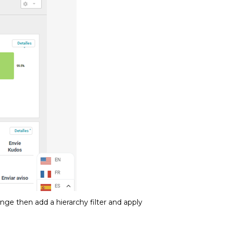
range then add a hierarchy filter and apply