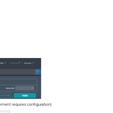
ement requires configuration)