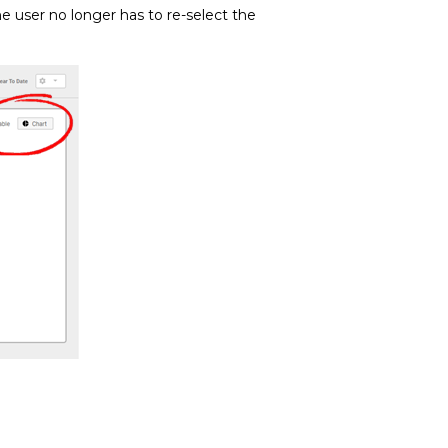
 user no longer has to re-select the