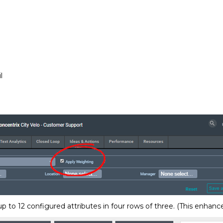
l
 to 12 configured attributes in four rows of three. (This enhanc