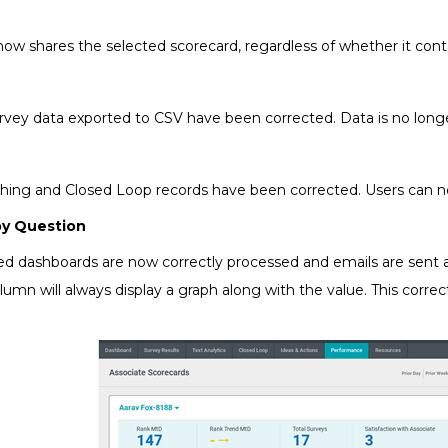
now shares the selected scorecard, regardless of whether it cont
rvey data exported to CSV have been corrected. Data is no longer
hing and Closed Loop records have been corrected. Users can no
by Question
red dashboards are now correctly processed and emails are sen
mn will always display a graph along with the value. This corre