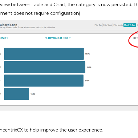
iew between Table and Chart, the category is now persisted. The
ement does not require configuration)
ncentrixCX to help improve the user experience.