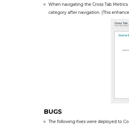
When navigating the Cross Tab Metrics v
category after navigation. (This enhanc
BUGS
The following fixes were deployed to Co