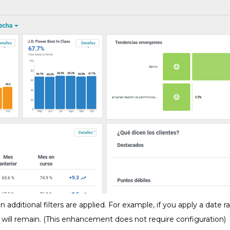
n additional filters are applied. For example, if you apply a date 
e will remain. (This enhancement does not require configuration)