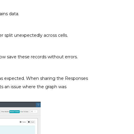
ains data.
 split unexpectedly across cells.
w save these records without errors.
t as expected. When sharing the Responses
cts an issue where the graph was