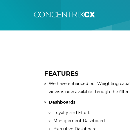
FEATURES
We have enhanced our Weighting capabili
views is now available through the filte
Dashboards
Loyalty and Effort
Management Dashboard
Executive Dashboard