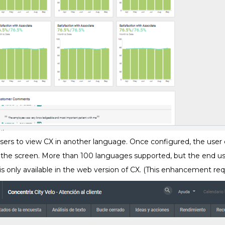
users to view CX in another language. Once configured, the user
 the screen. More than 100 languages supported, but the end us
s is only available in the web version of CX. (This enhancement req