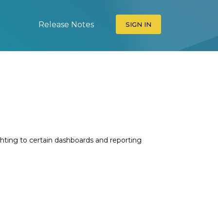
Release Notes
SIGN IN
ghting to certain dashboards and reporting