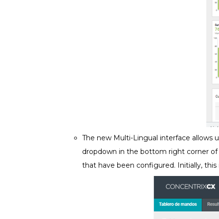
The new Multi-Lingual interface allows 
dropdown in the bottom right corner of
that have been configured. Initially, thi