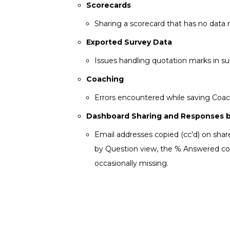
Scorecards
Sharing a scorecard that has no data 
Exported Survey Data
Issues handling quotation marks in su
Coaching
Errors encountered while saving Coac
Dashboard Sharing and Responses 
Email addresses copied (cc'd) on sha
by Question view, the % Answered colu
occasionally missing.