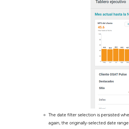
The date filter selection is persisted whe
again, the originally-selected date rang