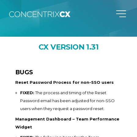
CX VERSION 1.31
BUGS
Reset Password Process for non-SSO users
FIXED:
The process and timing of the Reset
Password email has been adjusted for non-SSO
users when they request a password reset.
Management Dashboard – Team Performance
Widget