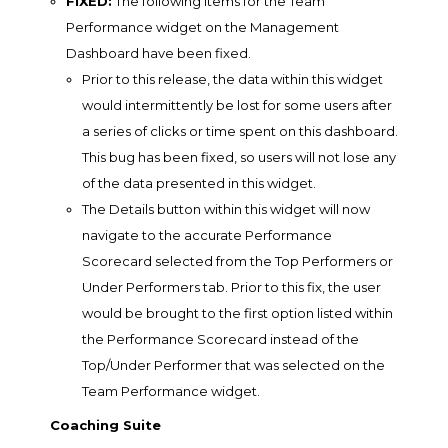
FIXED:
The following items for the Team
Performance widget on the Management
Dashboard have been fixed.
Prior to this release, the data within this widget
would intermittently be lost for some users after
a series of clicks or time spent on this dashboard.
This bug has been fixed, so users will not lose any
of the data presented in this widget.
The Details button within this widget will now
navigate to the accurate Performance
Scorecard selected from the Top Performers or
Under Performers tab. Prior to this fix, the user
would be brought to the first option listed within
the Performance Scorecard instead of the
Top/Under Performer that was selected on the
Team Performance widget.
Coaching Suite