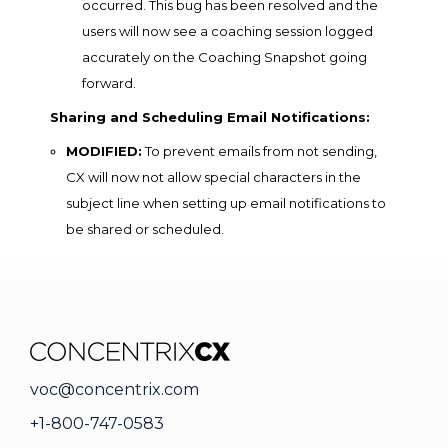
occurred. This bug has been resolved and the
users will now see a coaching session logged
accurately on the Coaching Snapshot going
forward.
Sharing and Scheduling Email Notifications:
MODIFIED:
To prevent emails from not sending,
CX will now not allow special characters in the
subject line when setting up email notifications to
be shared or scheduled.
voc@concentrix.com
+1-800-747-0583