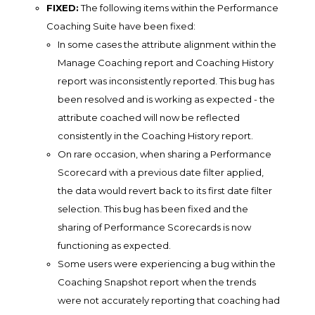
FIXED:
The following items within the Performance
Coaching Suite have been fixed:
In some cases the attribute alignment within the
Manage Coaching report and Coaching History
report was inconsistently reported. This bug has
been resolved and is working as expected - the
attribute coached will now be reflected
consistently in the Coaching History report.
On rare occasion, when sharing a Performance
Scorecard with a previous date filter applied,
the data would revert back to its first date filter
selection. This bug has been fixed and the
sharing of Performance Scorecards is now
functioning as expected.
Some users were experiencing a bug within the
Coaching Snapshot report when the trends
were not accurately reporting that coaching had